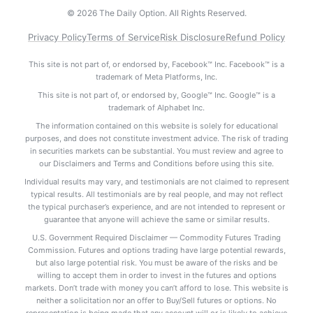
© 2026 The Daily Option. All Rights Reserved.
Privacy Policy
Terms of Service
Risk Disclosure
Refund Policy
This site is not part of, or endorsed by, Facebook™ Inc. Facebook™ is a
trademark of Meta Platforms, Inc.
This site is not part of, or endorsed by, Google™ Inc. Google™ is a
trademark of Alphabet Inc.
The information contained on this website is solely for educational
purposes, and does not constitute investment advice. The risk of trading
in securities markets can be substantial. You must review and agree to
our Disclaimers and Terms and Conditions before using this site.
Individual results may vary, and testimonials are not claimed to represent
typical results. All testimonials are by real people, and may not reflect
the typical purchaser’s experience, and are not intended to represent or
guarantee that anyone will achieve the same or similar results.
U.S. Government Required Disclaimer — Commodity Futures Trading
Commission. Futures and options trading have large potential rewards,
but also large potential risk. You must be aware of the risks and be
willing to accept them in order to invest in the futures and options
markets. Don’t trade with money you can’t afford to lose. This website is
neither a solicitation nor an offer to Buy/Sell futures or options. No