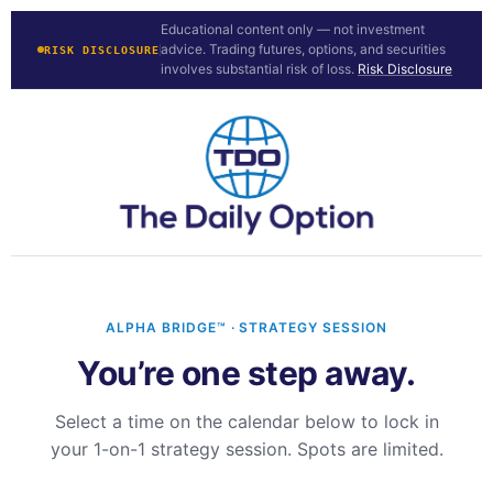
Educational content only — not investment
advice. Trading futures, options, and securities
RISK DISCLOSURE
involves substantial risk of loss.
Risk Disclosure
ALPHA BRIDGE™ · STRATEGY SESSION
You’re one step away.
Select a time on the calendar below to lock in
your 1-on-1 strategy session. Spots are limited.